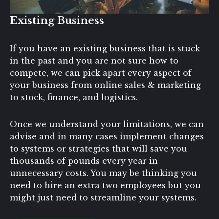
Existing Business
If you have an existing business that is stuck
in the past and you are not sure how to
compete, we can pick apart every aspect of
your business from online sales & marketing
to stock, finance, and logistics.
Once we understand your limitations, we can
advise and in many cases implement changes
to systems or strategies that will save you
thousands of pounds every year in
unnecessary costs. You may be thinking you
need to hire an extra two employees but you
might just need to streamline your systems.