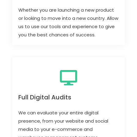
Whether you are launching a new product
or looking to move into a new country. Allow
us to use our tools and experience to give
you the best chances of success.
Full Digital Audits
We can evaluate your entire digital
presence, from your website and social
media to your e-commerce and