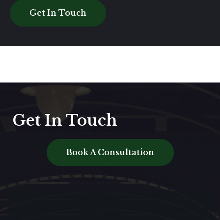
Get In Touch
Get In Touch
Book A Consultation