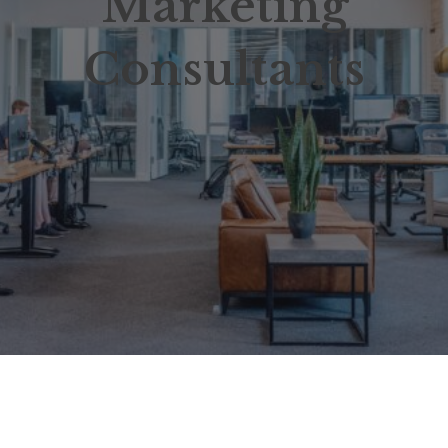
Marketing
Consultants