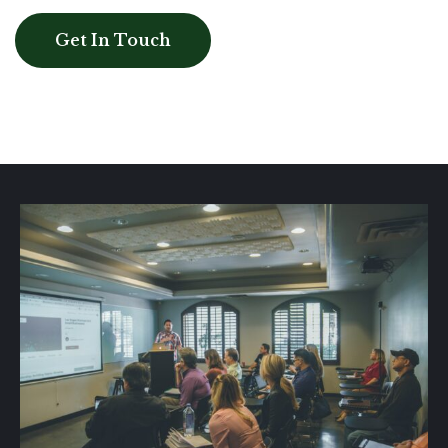
Get In Touch