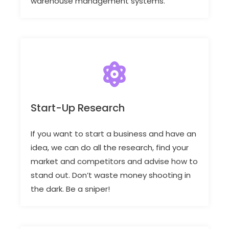
warehouse management systems.
Start-Up Research
If you want to start a business and have an
idea, we can do all the research, find your
market and competitors and advise how to
stand out. Don’t waste money shooting in
the dark. Be a sniper!