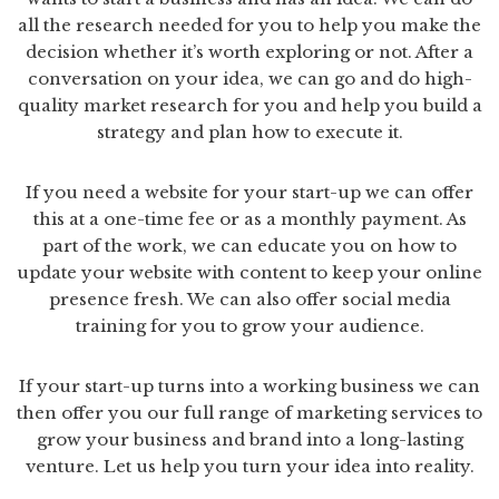
all the research needed for you to help you make the
decision whether it’s worth exploring or not. After a
conversation on your idea, we can go and do high-
quality market research for you and help you build a
strategy and plan how to execute it.
If you need a website for your start-up we can offer
this at a one-time fee or as a monthly payment. As
part of the work, we can educate you on how to
update your website with content to keep your online
presence fresh. We can also offer social media
training for you to grow your audience.
If your start-up turns into a working business we can
then offer you our full range of marketing services to
grow your business and brand into a long-lasting
venture. Let us help you turn your idea into reality.