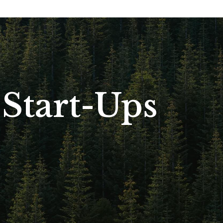
Start-Ups