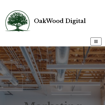
Skip
OakWood Digital
to
content