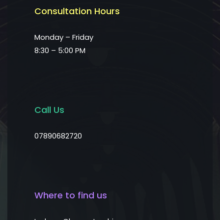
Consultation Hours
Monday – Friday
8:30 – 5:00 PM
Call Us
07890682720
Where to find us