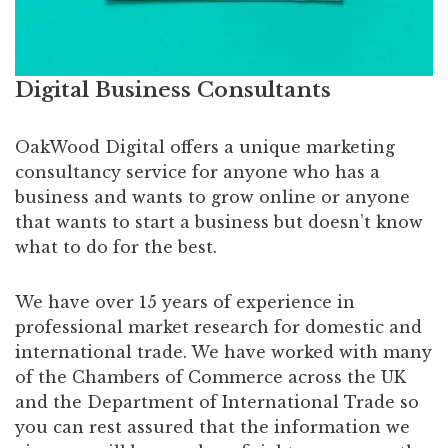
Digital Business Consultants
OakWood Digital offers a unique marketing
consultancy service for anyone who has a
business and wants to grow online or anyone
that wants to start a business but doesn’t know
what to do for the best.
We have over 15 years of experience in
professional market research for domestic and
international trade. We have worked with many
of the Chambers of Commerce across the UK
and the Department of International Trade so
you can rest assured that the information we