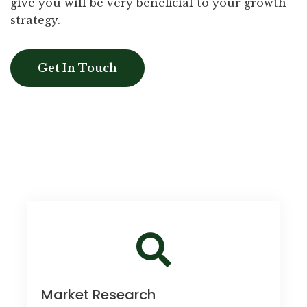
give you will be very beneficial to your growth
strategy.
Get In Touch
Market Research