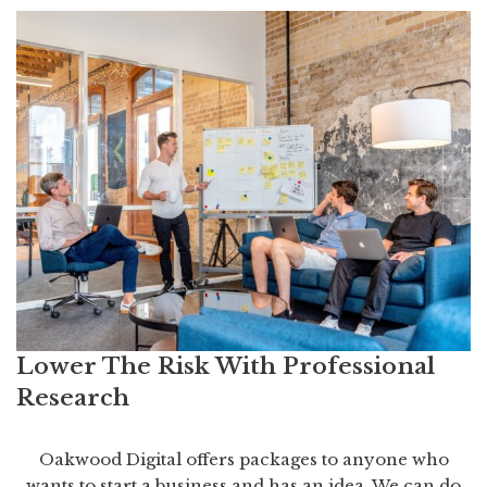
Lower The Risk With Professional
Research
Oakwood Digital offers packages to anyone who
wants to start a business and has an idea. We can do