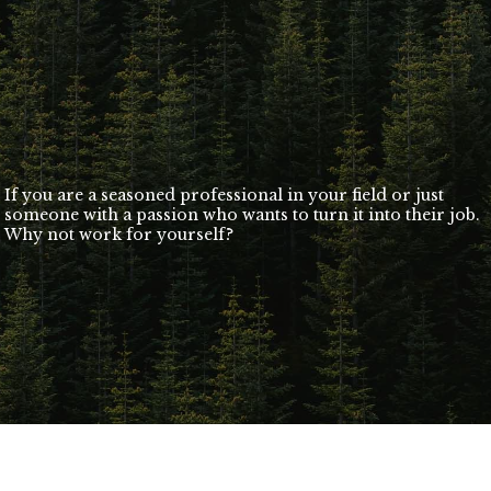
If you are a seasoned professional in your field or just
someone with a passion who wants to turn it into their job.
Why not work for yourself?