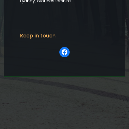
Lydney, Gloucestershire
Keep in touch