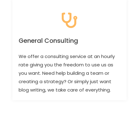
General Consulting
We offer a consulting service at an hourly
rate giving you the freedom to use us as
you want. Need help building a team or
creating a strategy? Or simply just want
blog writing, we take care of everything.