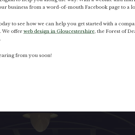
our business from a word-of-mouth Facebook page to a loc
today to see how we can help you get started with a compa
. We offer
web design in Gloucestershire
, the Forest of 
.
earing from you soon!