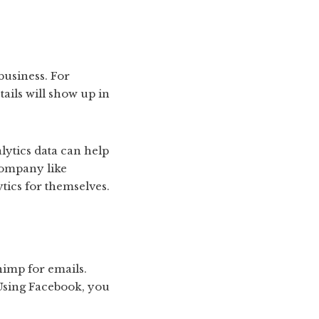
 business. For
ails will show up in
alytics data can help
company like
ytics for themselves.
himp for emails.
 Using Facebook, you