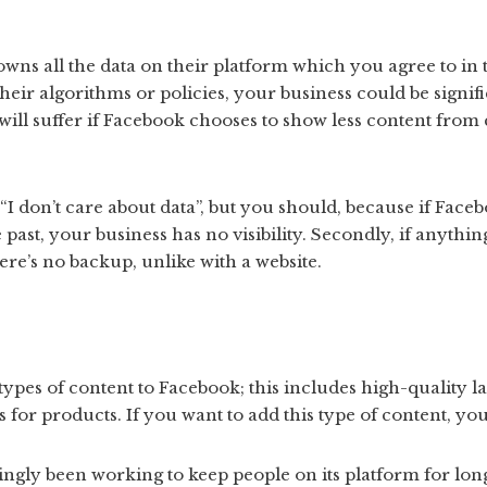
 owns all the data on their platform which you agree to in 
eir algorithms or policies, your business could be signifi
ill suffer if Facebook chooses to show less content from
“I don’t care about data”, but you should, because if Face
 past, your business has no visibility. Secondly, if anyth
ere’s no backup, unlike with a website.
types of content to Facebook; this includes high-quality l
or products. If you want to add this type of content, you
ngly been working to keep people on its platform for long