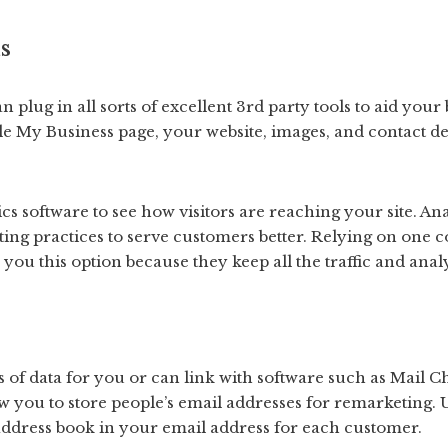
s
n plug in all sorts of excellent 3rd party tools to aid your
e My Business page, your website, images, and contact det
ics software to see how visitors are reaching your site. An
ing practices to serve customers better. Relying on one 
you this option because they keep all the traffic and anal
s of data for you or can link with software such as Mail C
w you to store people’s email addresses for remarketing.
address book in your email address for each customer.