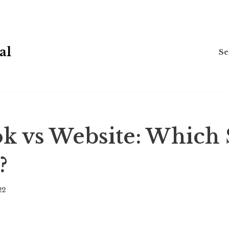
al
Se
k vs Website: Which
?
22