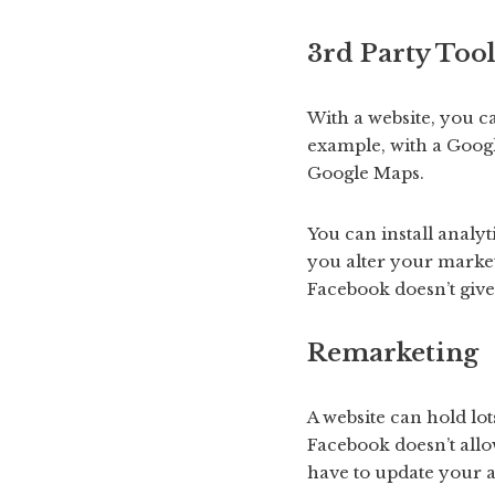
3rd Party Tool
With a website, you ca
example, with a Googl
Google Maps.
You can install analyt
you alter your market
Facebook doesn’t give 
Remarketing
A website can hold lot
Facebook doesn’t allo
have to update your 