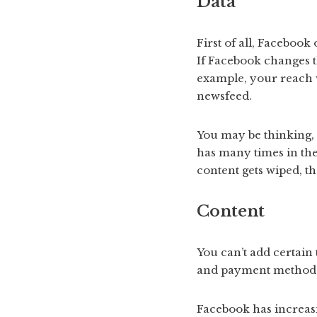
Data
First of all, Facebook
If Facebook changes th
example, your reach w
newsfeed.
You may be thinking, 
has many times in the
content gets wiped, th
Content
You can’t add certain 
and payment methods f
Facebook has increasi