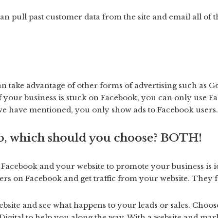
can pull past customer data from the site and email all of
an take advantage of other forms of advertising such as Go
If your business is stuck on Facebook, you can only use F
as we have mentioned, you only show ads to Facebook users.
, which should you choose? BOTH!
 Facebook and your website to promote your business is i
rs on Facebook and get traffic from your website. They f
ebsite and see what happens to your leads or sales. Choos
igital to help you along the way. With a website and mark