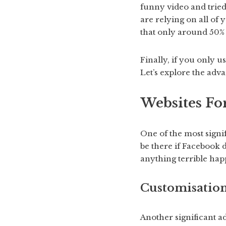
funny video and tried
are relying on all of 
that only around 50% 
Finally, if you only 
Let’s explore the adv
Websites Fo
One of the most signif
be there if Facebook 
anything terrible hap
Customisatio
Another significant a