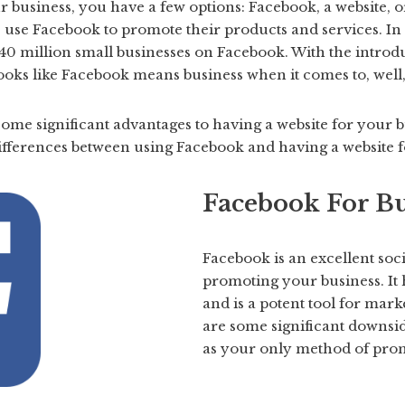
usiness, you have a few options: Facebook, a website, o
use Facebook to promote their products and services. In 
40 million small businesses on Facebook. With the introd
 looks like Facebook means business when it comes to, well,
ome significant advantages to having a website for your b
 differences between using Facebook and having a website f
Facebook For Bu
Facebook is an excellent soc
promoting your business. It h
and is a potent tool for mar
are some significant downsi
as your only method of pro