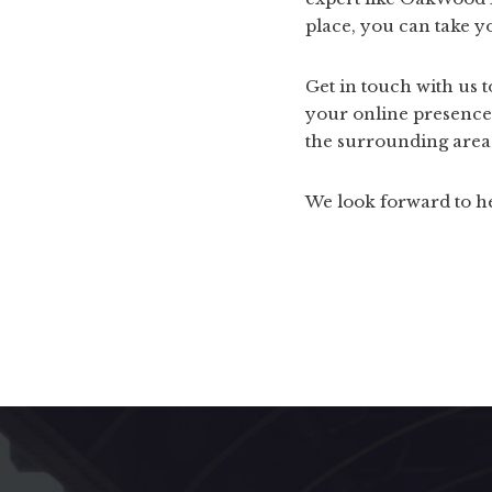
place, you can take y
Get in touch with us 
your online presence
the surrounding area
We look forward to h