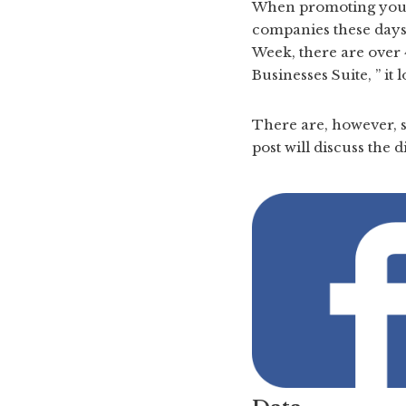
When promoting your b
companies these days 
Week, there are over 
Businesses Suite, ” it
There are, however, s
post will discuss the