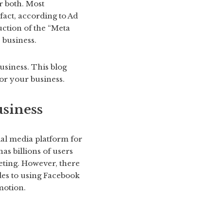
r both. Most
fact, according to Ad
uction of the “Meta
 business.
usiness. This blog
or your business.
siness
ial media platform for
as billions of users
keting. However, there
des to using Facebook
motion.