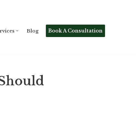
Book A Consultation
rvices
Blog
 Should