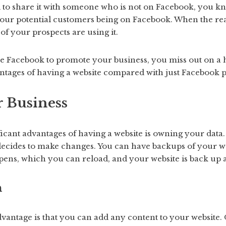
 to share it with someone who is not on Facebook, you kn
your potential customers being on Facebook. When the reali
of your prospects are using it.
use Facebook to promote your business, you miss out on a
antages of having a website compared with just Facebook 
r Business
icant advantages of having a website is owning your data. Y
decides to make changes. You can have backups of your we
pens, which you can reload, and your website is back up
n
dvantage is that you can add any content to your website. 