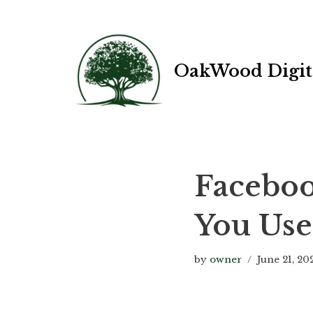
Skip
OakWood Digit
to
content
Faceboo
You Use
by
owner
June 21, 20