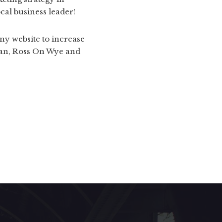
al business leader!
ny website to increase
Dean, Ross On Wye and