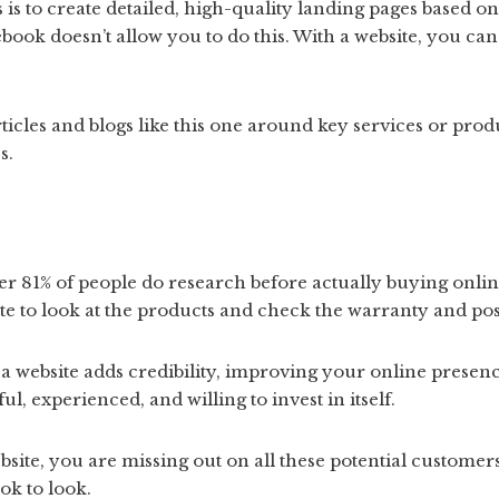
 is to create detailed, high-quality landing pages based o
ebook doesn’t allow you to do this. With a website, you ca
ticles and blogs like this one around key services or prod
s.
r 81% of people do research before actually buying onlin
site to look at the products and check the warranty and pos
 a website adds credibility, improving your online prese
l, experienced, and willing to invest in itself.
bsite, you are missing out on all these potential customers
ok to look.