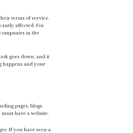
their terms of service.
cantly affected. For
 companies in the
book goes down, and it
ing happens and your
anding pages, blogs
 must have a website.
er. If you have seen a