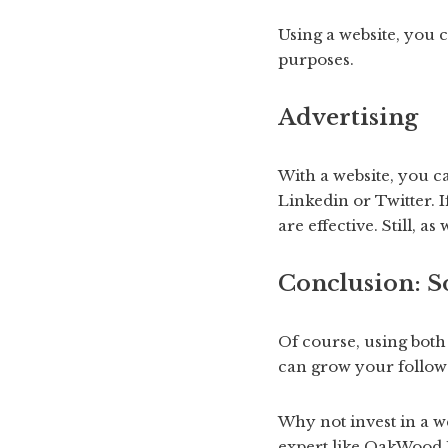
Using a website, you 
purposes.
Advertising
With a website, you c
Linkedin or Twitter. 
are effective. Still, 
Conclusion:
So
Of course, using both
can grow your followe
Why not invest in a w
expert like OakWood D