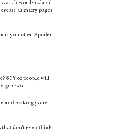
n search words related
n create as many pages
ucts you offer. Spoiler
e? 60% of people will
tage costs.
nce and making your
 that don’t even think