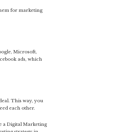
 them for marketing
ogle, Microsoft,
acebook ads, which
deal. This way, you
eed each other.
e a Digital Marketing
eting strategy in