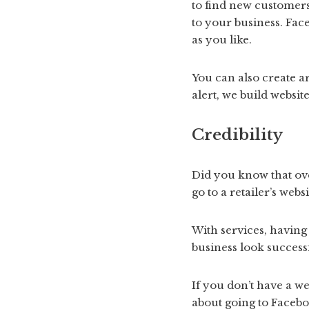
to find new customers
to your business. Fac
as you like.
You can also create ar
alert, we build website
Credibility
Did you know that ove
go to a retailer’s web
With services, having
business look successfu
If you don’t have a we
about going to Facebo