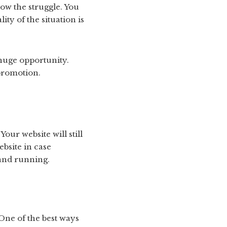
ow the struggle. You
ty of the situation is
 huge opportunity.
promotion.
our website will still
bsite in case
 and running.
One of the best ways